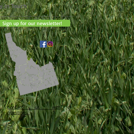
y In Touch
Sign up for our newsletter!
Contact us with
questions.