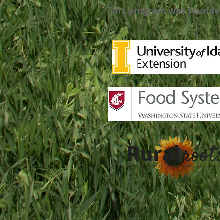
This program was founde