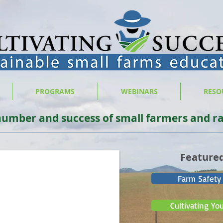
PROGRAMS
WEBINARS
RESO
number and success of small farmers and ra
Feature
Farm Safety
Cultivating Yo