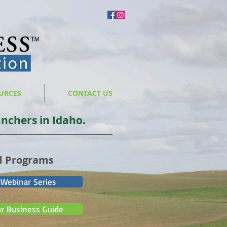
URCES
CONTACT US
nchers in Idaho.
d Programs
 Webinar Series
ur Business Guide