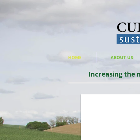
HOME
ABOUT US
Increasing the 