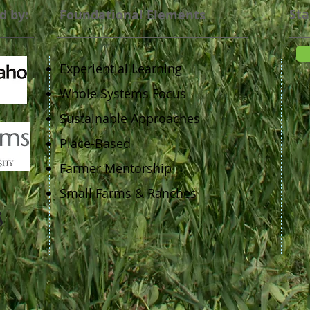
Sta
d by:
Foundational Elements
Experiential Learning
Whole Systems Focus
Sustainable Approaches
Place-Based
Farmer Mentorship
Small Farms & Ranches