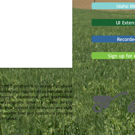
Idaho W
UI Exten
Recorde
Sign up for 
Success™ program is to increase producer
alue, and support of sustainable local
hrough educational and experiential
this program strive to create strong
es that provide the resources and skills
stainable food and agricultural products
Northwest.