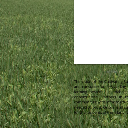
The vision of the Cultivating 
and consumer understanding, v
farming systems in Idaho t
opportunities. Partners in 
communities with infrastructur
needed to produce local and su
for the residents of the Inland 