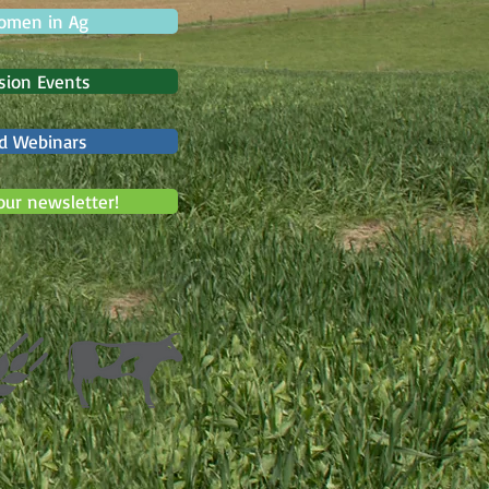
omen in Ag
sion Events
d Webinars
our newsletter!