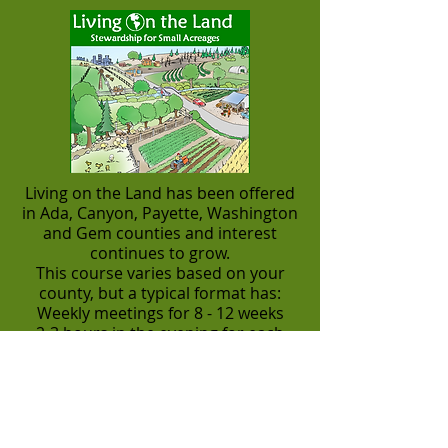
Living on the Land has been offered
in Ada, Canyon, Payette, Washington
and Gem counties and interest
continues to grow.
This course varies based on your
county, but a typical format has:
Weekly meetings for 8 - 12 weeks
2-3 hours in the evening for each
meeting
Tours and individual site
visits/consulting
Costs often less than $250 for two
people