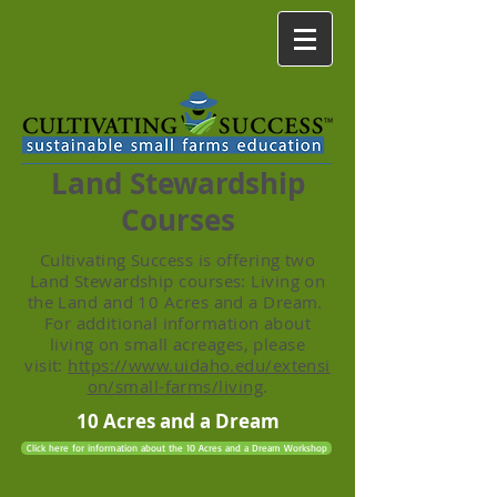
Land Stewardship
Courses
Cultivating Success is offering two
Land Stewardship courses: Living on
the Land and 10 Acres and a Dream.
For additional information about
living on small acreages, please
visit:
https://www.uidaho.edu/extensi
on/small-farms/living
.
10 Acres and a Dream
Click here for information about the 10 Acres and a Dream Workshop