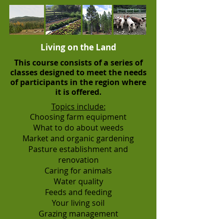
Living on the Land
This course consists of a series of
classes designed to meet the needs
of participants in the region where
it is offered.
Topics include:
Choosing farm equipment
What to do about weeds
Market and organic gardening
Pasture establishment and
renovation
Caring for animals
Water quality
Feeds and feeding
Your living soil
Grazing management